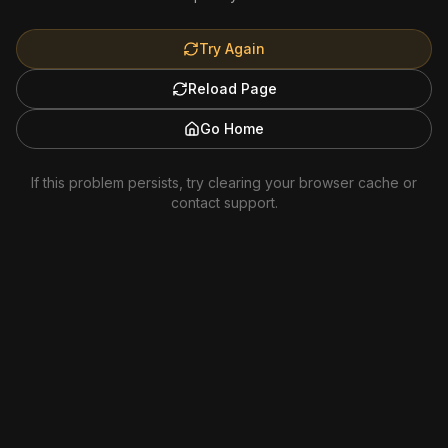
Try Again
Reload Page
Go Home
If this problem persists, try clearing your browser cache or
contact support.