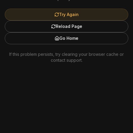
Try Again
Reload Page
Go Home
If this problem persists, try clearing your browser cache or
contact support.