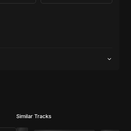
100,000 streams
No broadcasting Allowed
5,000 distribution
Similar Tracks