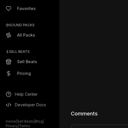
Favorites
SOUND PACKS
All Packs
SELL BEATS
Sell Beats
Pricing
Help Center
Developer Docs
Comments
Home
|
Sell Beats
|
Blog
|
Privacy
|
Terms