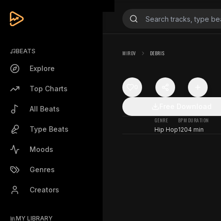
BEATS
MIROV
DEBRIS
Explore
0
Top Charts
Free Download
All Beats
GENRE
BPM
DURATION
Type Beats
Hip Hop
120
4 min
Moods
Genres
Creators
MY LIBRARY