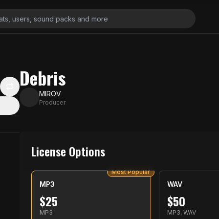
Debris
MIROV
Producer
License Options
Most Popular
MP3
WAV
$
25
$
50
MP3
MP3, WAV