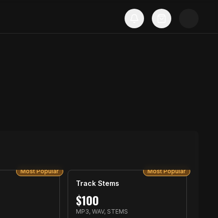
Most Popular
Most Popular
Track Stems
$
100
MP3, WAV, STEMS