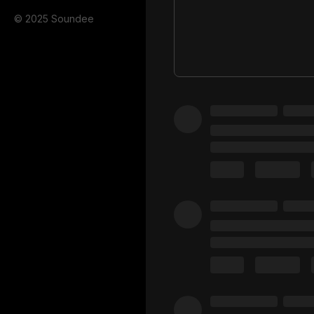
© 2025 Soundee