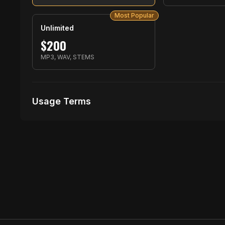
Most Popular
Unlimited
$
200
MP3, WAV, STEMS
Usage Terms
Receive Files Immediately After Purchase
1 performances
1 music Videos