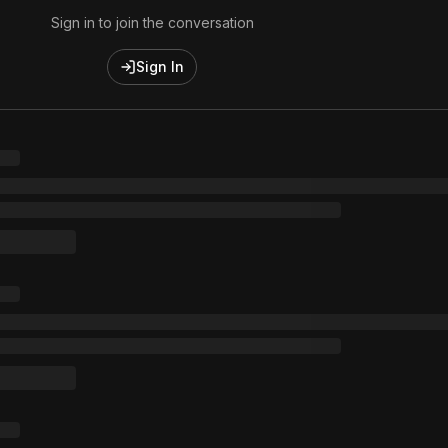
Sign in to join the conversation
Sign In