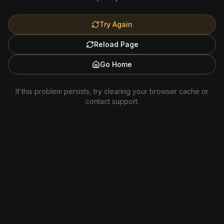
Try Again
Reload Page
Go Home
If this problem persists, try clearing your browser cache or
contact support.