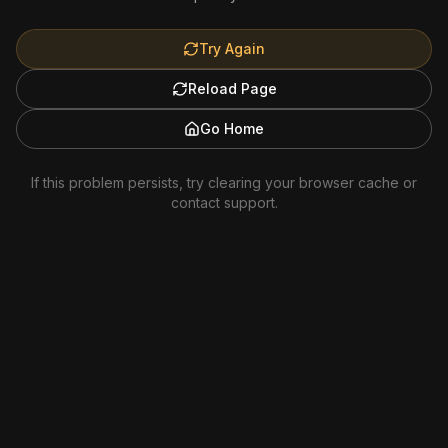
Try Again
Reload Page
Go Home
If this problem persists, try clearing your browser cache or
contact support.