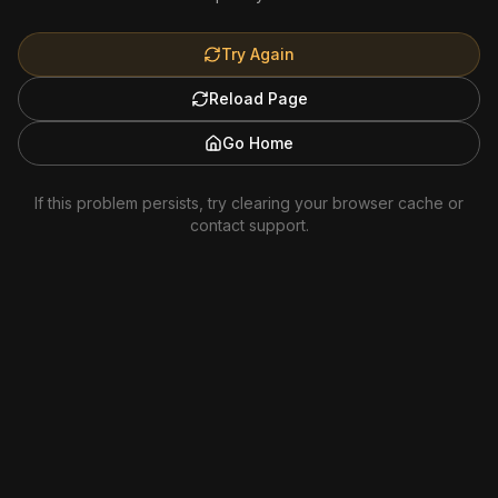
Try Again
Reload Page
Go Home
If this problem persists, try clearing your browser cache or
contact support.