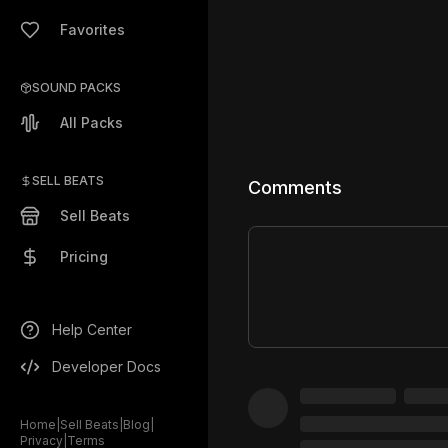
Favorites
SOUND PACKS
All Packs
SELL BEATS
Comments
Sell Beats
Pricing
Help Center
Developer Docs
Home
|
Sell Beats
|
Blog
|
Privacy
|
Terms