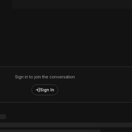
Sign in to join the conversation
Sign In