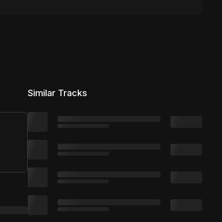
Similar Tracks