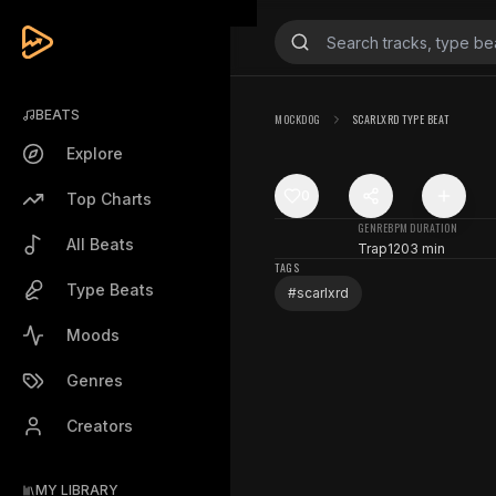
BEATS
MOCKDOG
SCARLXRD TYPE BEAT
Explore
0
Top Charts
GENRE
BPM
DURATION
All Beats
Trap
120
3 min
TAGS
Type Beats
#
scarlxrd
Moods
Genres
Creators
MY LIBRARY