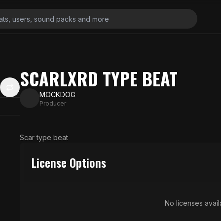
SCARLXRD TYPE BEAT
MOCKDOG
Producer
Scar type beat
License Options
No licenses availa