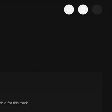
ble for this track.