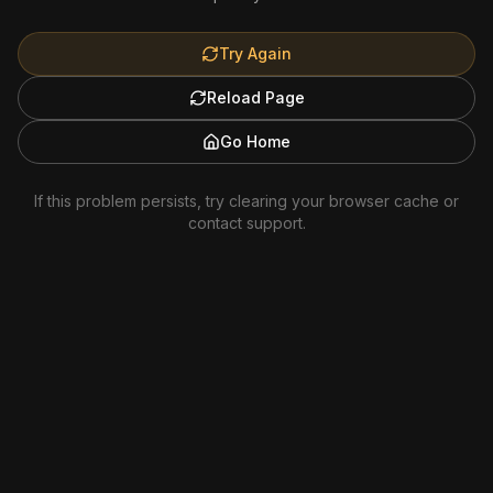
Try Again
Reload Page
Go Home
If this problem persists, try clearing your browser cache or
contact support.