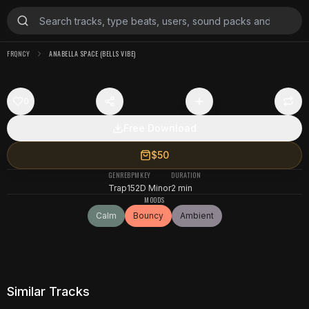
FRQNCY
ANABELLA SPACE (BELLS VIBE)
0
Free Download
$50
GENRE
BPM
KEY
DURATION
Trap
152
D Minor
2 min
MOODS
Calm
Bouncy
Ambient
Similar Tracks