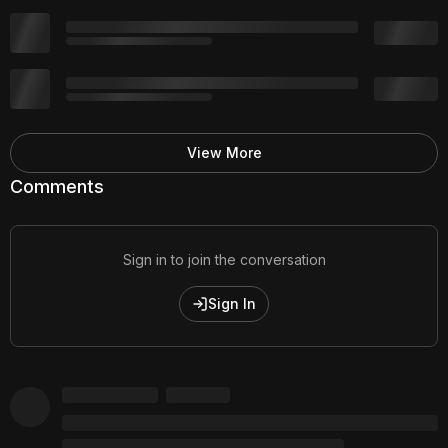
View More
Comments
Sign in to join the conversation
Sign In