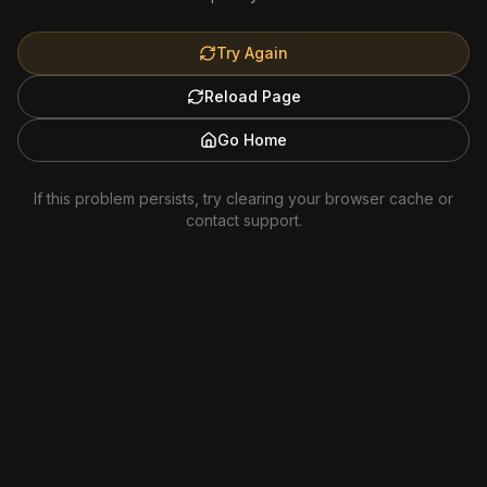
Try Again
Reload Page
Go Home
If this problem persists, try clearing your browser cache or
contact support.