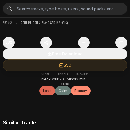
FRQNCY
GONE MELODIES (PIANO SAD, MELODIC)
0
Free Download
$50
GENRE
BPM
KEY
DURATION
Neo-Soul
120
E Minor
2 min
MOODS
Love
Calm
Bouncy
Similar Tracks