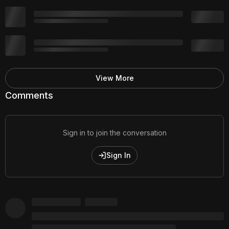
View More
Comments
Sign in to join the conversation
Sign In