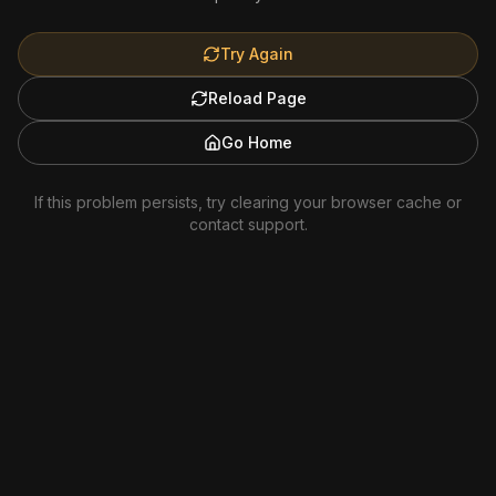
Try Again
Reload Page
Go Home
If this problem persists, try clearing your browser cache or
contact support.