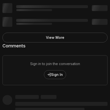
View More
Comments
Sign in to join the conversation
Sign In