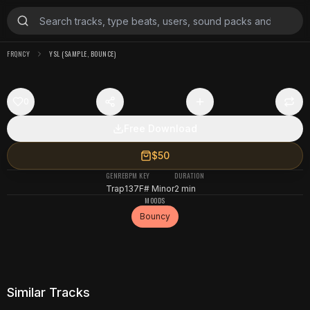
FRQNCY
YSL (SAMPLE, BOUNCE)
0
Free Download
$50
GENRE
BPM
KEY
DURATION
Trap
137
F# Minor
2 min
MOODS
Bouncy
Similar Tracks