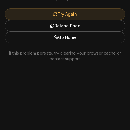
Try Again
Reload Page
Go Home
If this problem persists, try clearing your browser cache or
contact support.