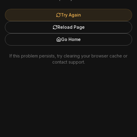
Try Again
Reload Page
Go Home
If this problem persists, try clearing your browser cache or
contact support.