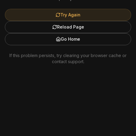
Try Again
Reload Page
Go Home
If this problem persists, try clearing your browser cache or
contact support.