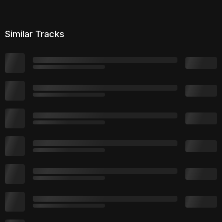
Similar Tracks