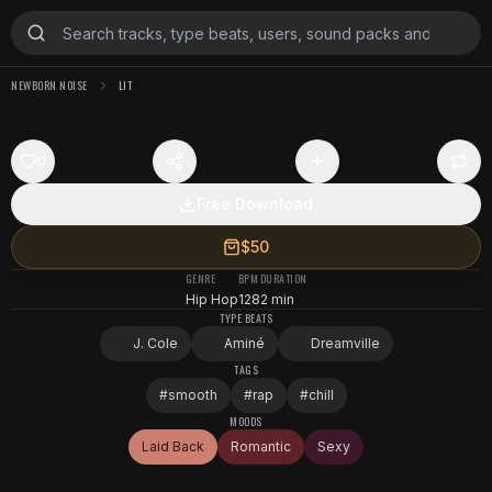
NEWBORN NOISE
LIT
0
Free Download
$50
GENRE
BPM
DURATION
Hip Hop
128
2 min
TYPE BEATS
J. Cole
Aminé
Dreamville
TAGS
#
smooth
#
rap
#
chill
MOODS
Laid Back
Romantic
Sexy