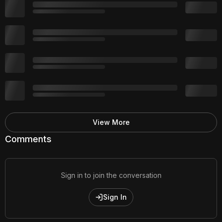
View More
Comments
Sign in to join the conversation
Sign In