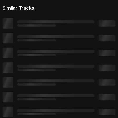
Similar Tracks