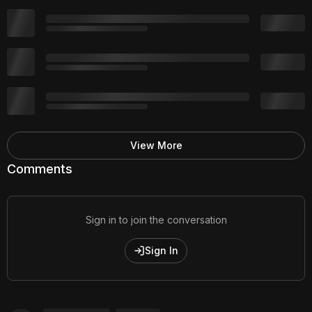
View More
Comments
Sign in to join the conversation
Sign In