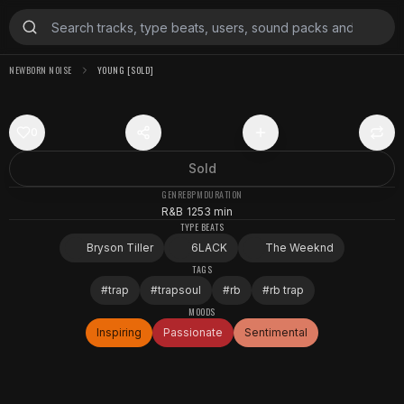
NEWBORN NOISE
YOUNG [SOLD]
0
Sold
GENRE
BPM
DURATION
R&B
125
3 min
TYPE BEATS
Bryson Tiller
6LACK
The Weeknd
TAGS
#
trap
#
trapsoul
#
rb
#
rb trap
MOODS
Inspiring
Passionate
Sentimental