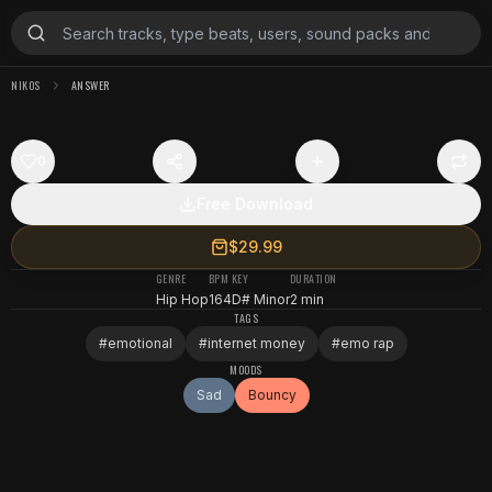
NIKOS
ANSWER
0
Free Download
$29.99
GENRE
BPM
KEY
DURATION
Hip Hop
164
D# Minor
2 min
TAGS
#
emotional
#
internet money
#
emo rap
MOODS
Sad
Bouncy