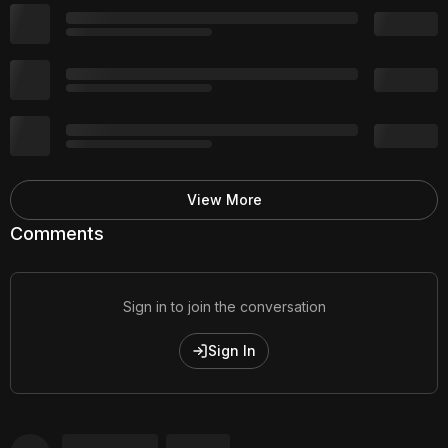
View More
Comments
Sign in to join the conversation
Sign In