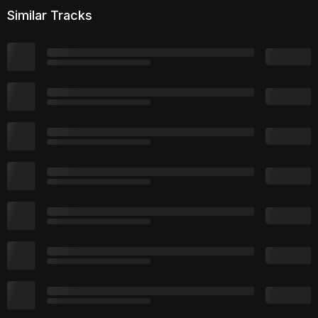
Similar Tracks