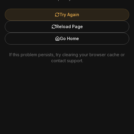
Try Again
Reload Page
Go Home
If this problem persists, try clearing your browser cache or
contact support.