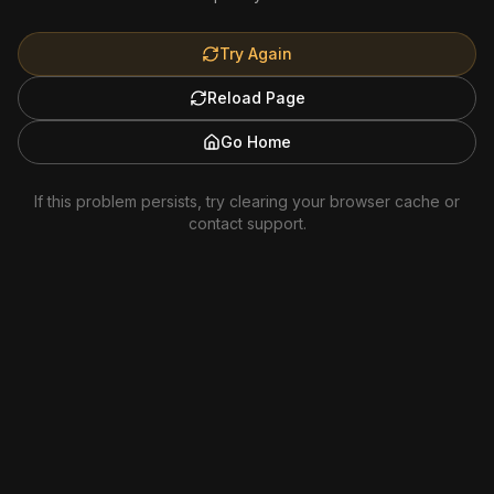
Try Again
Reload Page
Go Home
If this problem persists, try clearing your browser cache or
contact support.