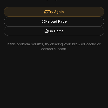
Try Again
Reload Page
Go Home
If this problem persists, try clearing your browser cache or
contact support.