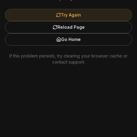
Try Again
Reload Page
Go Home
If this problem persists, try clearing your browser cache or
contact support.