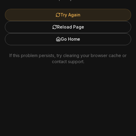
Try Again
Reload Page
Go Home
If this problem persists, try clearing your browser cache or
contact support.