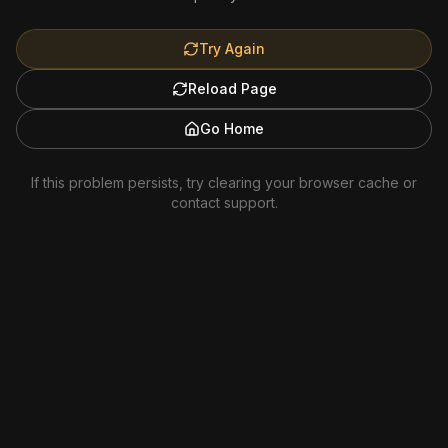
Try Again
Reload Page
Go Home
If this problem persists, try clearing your browser cache or
contact support.