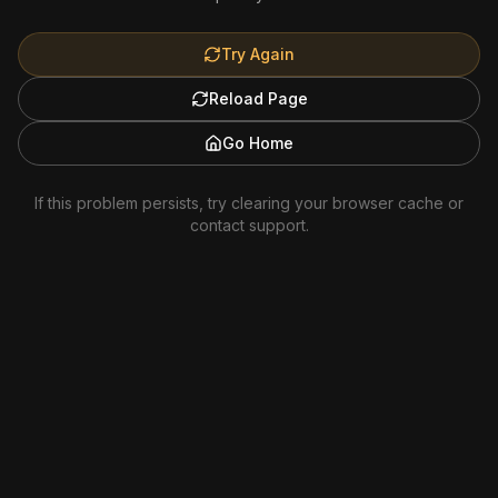
Try Again
Reload Page
Go Home
If this problem persists, try clearing your browser cache or
contact support.