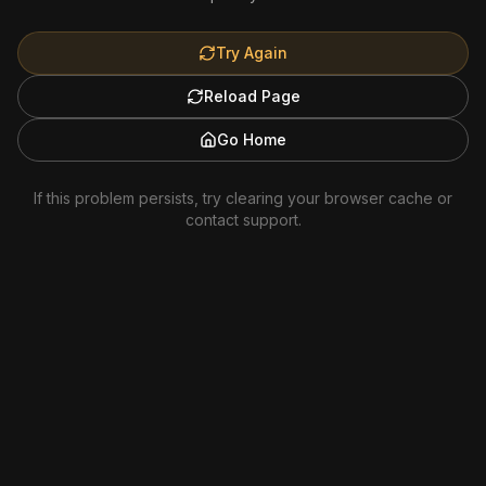
Try Again
Reload Page
Go Home
If this problem persists, try clearing your browser cache or
contact support.