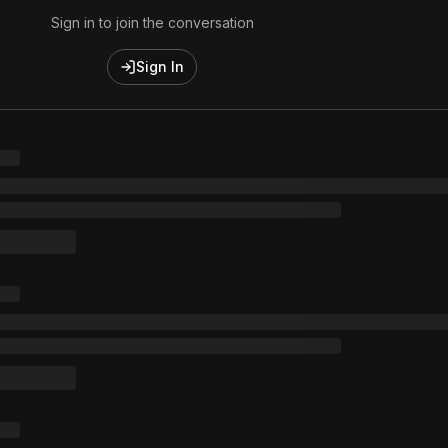
Sign in to join the conversation
Sign In