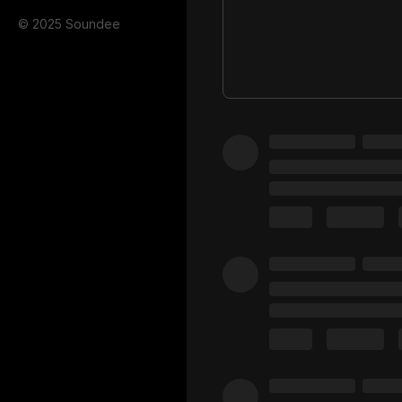
© 2025 Soundee