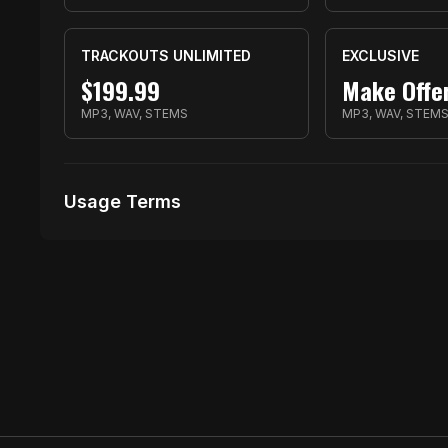
TRACKOUTS UNLIMITED
EXCLUSIVE
$
199.99
Make Offe
MP3, WAV, STEMS
MP3, WAV, STEM
Usage Terms
Receive Files Immediately After Purchase
1000 performances
10 music Videos