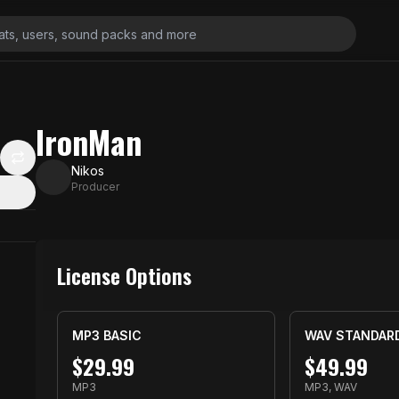
IronMan
Nikos
Producer
License Options
MP3 BASIC
WAV STANDAR
$
29.99
$
49.99
MP3
MP3, WAV