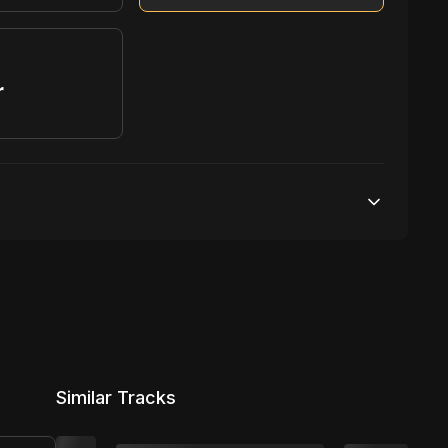
r
S
1,000,000 streams
1 broadcasting
100,000 distribution
Similar Tracks