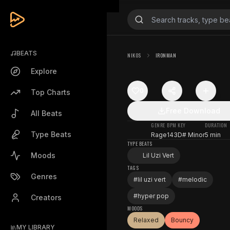
BEATS
NIKOS
IRONMAN
Explore
0
Top Charts
Free Download
All Beats
GENRE
BPM
KEY
DURATION
Type Beats
Rage
143
D# Minor
5 min
TYPE BEATS
Moods
Lil Uzi Vert
TAGS
Genres
#
lil uzi vert
#
melodic
#
hyper pop
Creators
MOODS
Relaxed
Bouncy
MY LIBRARY