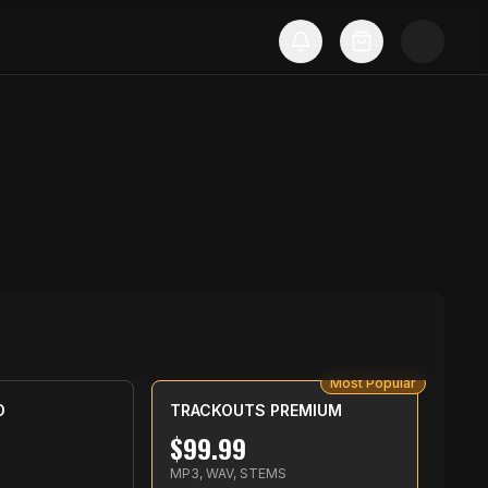
Most Popular
D
TRACKOUTS PREMIUM
$
99.99
MP3, WAV, STEMS