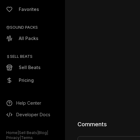
Favorites
SOUND PACKS
All Packs
SELL BEATS
Sell Beats
Pricing
Help Center
Developer Docs
Comments
Home
|
Sell Beats
|
Blog
|
Privacy
|
Terms