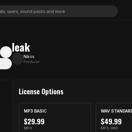
leak
Nikos
Producer
License Options
MP3 BASIC
WAV STANDAR
$
29.99
$
49.99
MP3
MP3, WAV