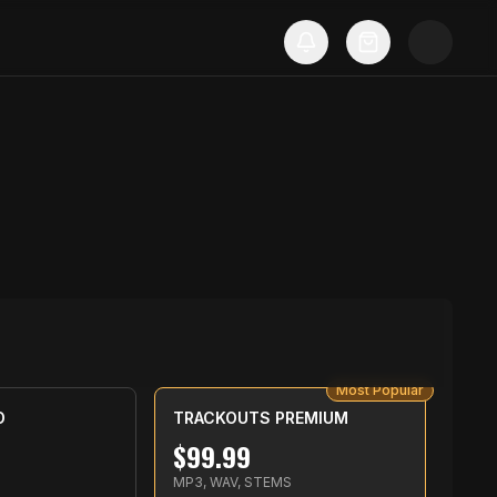
Most Popular
D
TRACKOUTS PREMIUM
$
99.99
MP3, WAV, STEMS