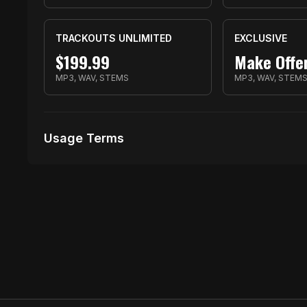
TRACKOUTS UNLIMITED
EXCLUSIVE
$
199.99
Make Offe
MP3, WAV, STEMS
MP3, WAV, STEM
Usage Terms
Receive Files Immediately After Purchase
1000 performances
10 music Videos