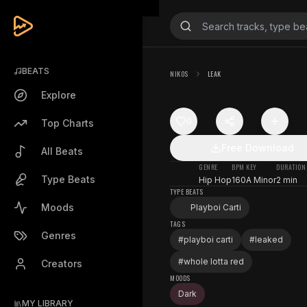
BEATS
NIKOS
LEAK
Explore
0
Top Charts
Free Download
All Beats
GENRE
BPM
KEY
DURATION
Type Beats
Hip Hop
160
A Minor
2 min
TYPE BEATS
Moods
Playboi Carti
TAGS
Genres
#
playboi carti
#
leaked
#
whole lotta red
Creators
MOODS
Dark
MY LIBRARY