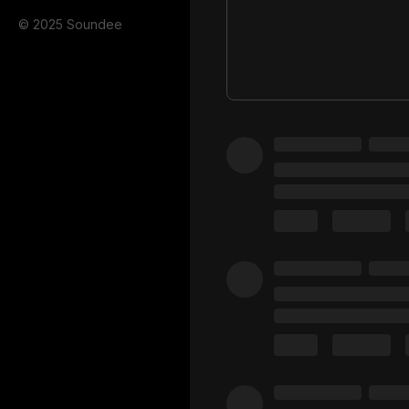
© 2025 Soundee