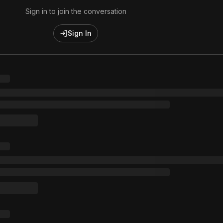
Sign in to join the conversation
Sign In