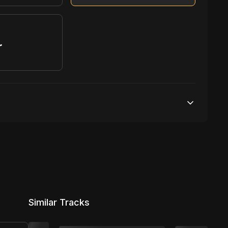
r
S
1,000,000 streams
1 broadcasting
100,000 distribution
Similar Tracks