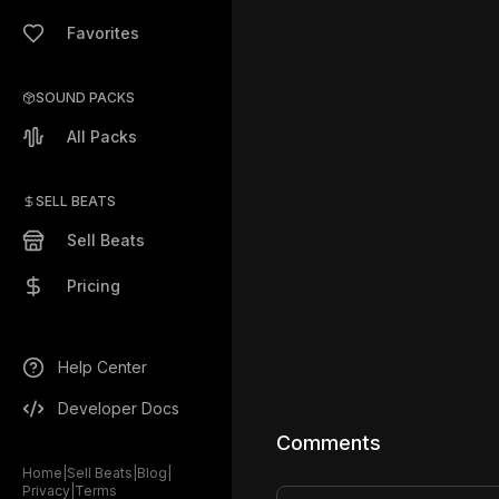
Favorites
SOUND PACKS
All Packs
SELL BEATS
Sell Beats
Pricing
Help Center
Developer Docs
Comments
Home
|
Sell Beats
|
Blog
|
Privacy
|
Terms