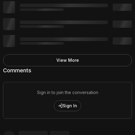
View More
Comments
Sign in to join the conversation
Sign In