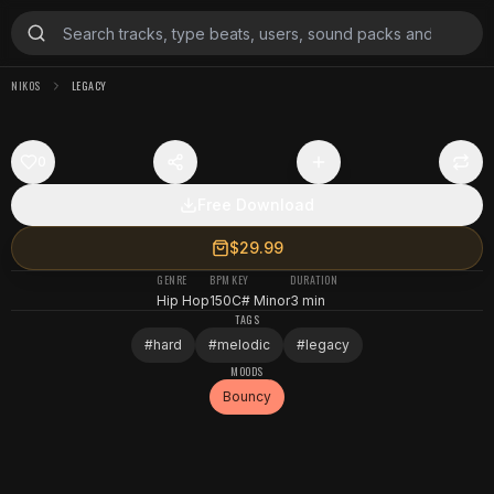
NIKOS
LEGACY
0
Free Download
$29.99
GENRE
BPM
KEY
DURATION
Hip Hop
150
C# Minor
3 min
TAGS
#
hard
#
melodic
#
legacy
MOODS
Bouncy