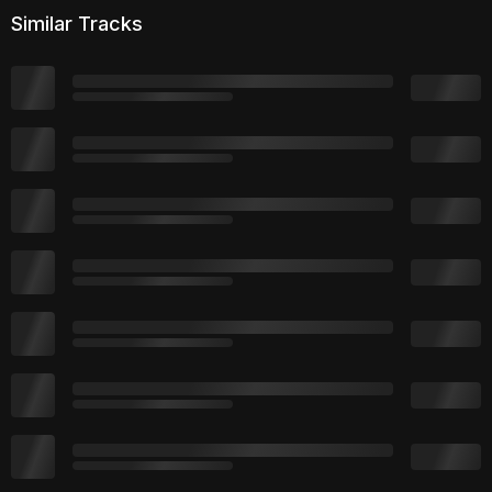
Similar Tracks