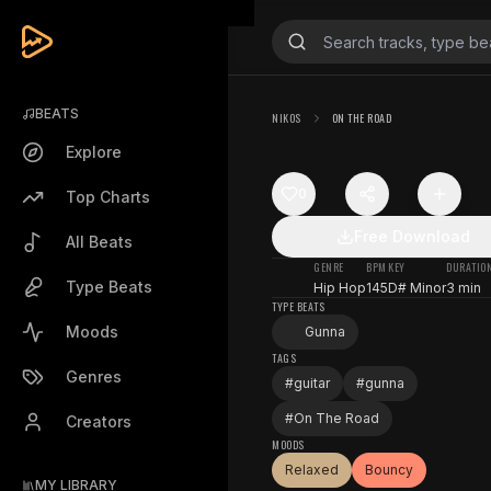
BEATS
NIKOS
ON THE ROAD
Explore
0
Top Charts
Free Download
All Beats
GENRE
BPM
KEY
DURATIO
Type Beats
Hip Hop
145
D# Minor
3 min
TYPE BEATS
Moods
Gunna
TAGS
Genres
#
guitar
#
gunna
#
On The Road
Creators
MOODS
Relaxed
Bouncy
MY LIBRARY