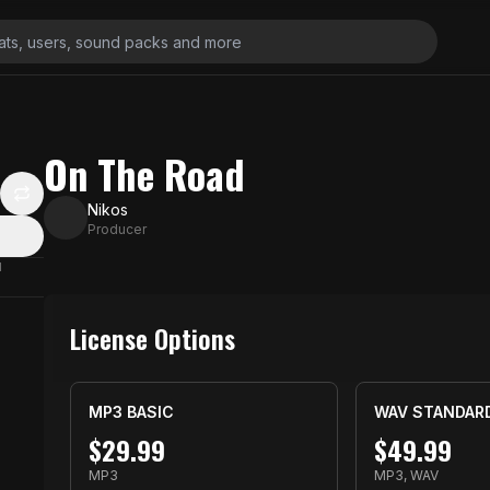
On The Road
Nikos
Producer
N
License Options
MP3 BASIC
WAV STANDAR
$
29.99
$
49.99
MP3
MP3, WAV