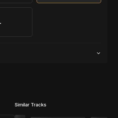
r
S
1,000,000 streams
1 broadcasting
100,000 distribution
Similar Tracks