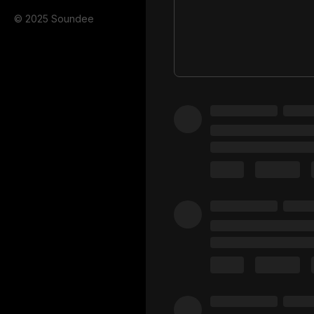
© 2025 Soundee