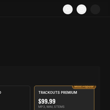
Most Popular
D
TRACKOUTS PREMIUM
$
99.99
MP3, WAV, STEMS