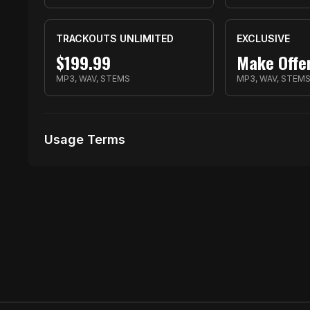
TRACKOUTS UNLIMITED
EXCLUSIVE
$
199.99
Make Offe
MP3, WAV, STEMS
MP3, WAV, STEM
Usage Terms
Receive Files Immediately After Purchase
1000 performances
10 music Videos