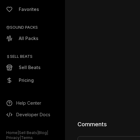
Favorites
SOUND PACKS
All Packs
SELL BEATS
Sell Beats
Pricing
Help Center
Developer Docs
Comments
Home
|
Sell Beats
|
Blog
|
Privacy
|
Terms