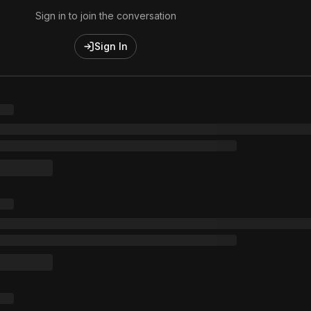
Sign in to join the conversation
Sign In