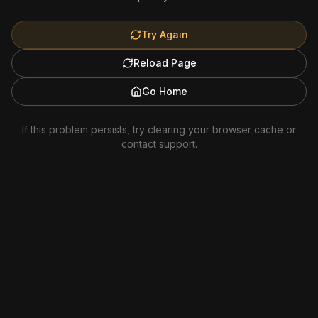
Try Again
Reload Page
Go Home
If this problem persists, try clearing your browser cache or
contact support.