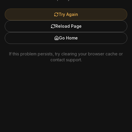
Try Again
Reload Page
Go Home
If this problem persists, try clearing your browser cache or
contact support.