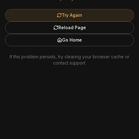
Try Again
Reload Page
Go Home
If this problem persists, try clearing your browser cache or
contact support.