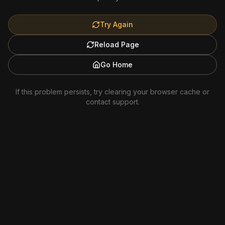
Try Again
Reload Page
Go Home
If this problem persists, try clearing your browser cache or
contact support.