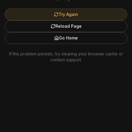
Try Again
Reload Page
Go Home
If this problem persists, try clearing your browser cache or
contact support.