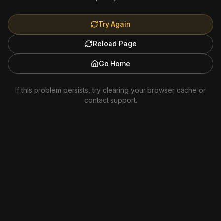
Try Again
Reload Page
Go Home
If this problem persists, try clearing your browser cache or
contact support.