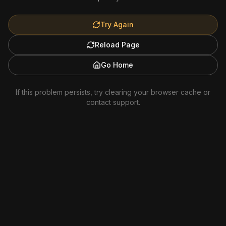
Try Again
Reload Page
Go Home
If this problem persists, try clearing your browser cache or
contact support.