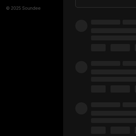
© 2025 Soundee