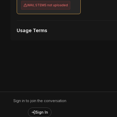
WAV, STEMS
not uploaded
Usage Terms
Receive Files Immediately After Purchase
1 performances
1 music Videos
Sign in to join the conversation
Sign In