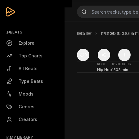
BEATS
N0ISY B0Y
STREETCORNER (CLEAN MYSTI
Explore
0
Top Charts
GENRE
BPM
DURATION
All Beats
Hip Hop
150
3 min
Type Beats
Moods
Genres
Creators
MY LIBRARY