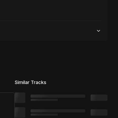
50,000 streams
No broadcasting Allowed
50,000 distribution
Similar Tracks