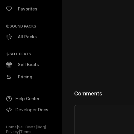
Favorites
SOUND PACKS
All Packs
SELL BEATS
Sell Beats
Pricing
Comments
Help Center
Developer Docs
Home
|
Sell Beats
|
Blog
|
Privacy
|
Terms