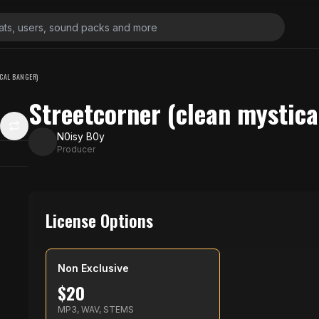
CAL BANGER)
Streetcorner (clean mystica
N0isy B0y
Producer
License Options
Non Exclusive
$
20
MP3, WAV, STEMS