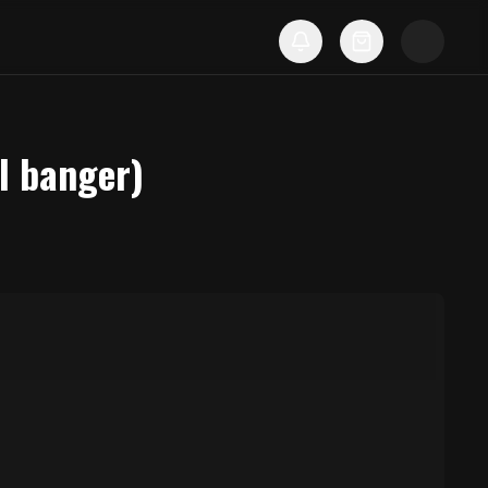
l banger)