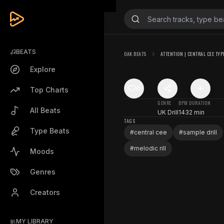
BEATS
OAK BEATS
ATTENTION | CENTRAL CEE TYP
Explore
0
Top Charts
GENRE
BPM
DURATION
All Beats
UK Drill
143
2 min
TAGS
Type Beats
#
central cee
#
sample drill
#
melodic rill
Moods
Genres
Creators
MY LIBRARY