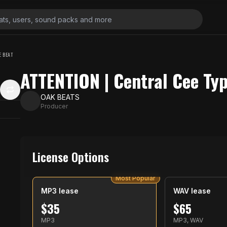
E BEAT
ATTENTION | Central Cee Ty
OAK BEATS
Producer
License Options
Most Popular
MP3 lease
WAV lease
$
35
$
65
MP3
MP3, WAV