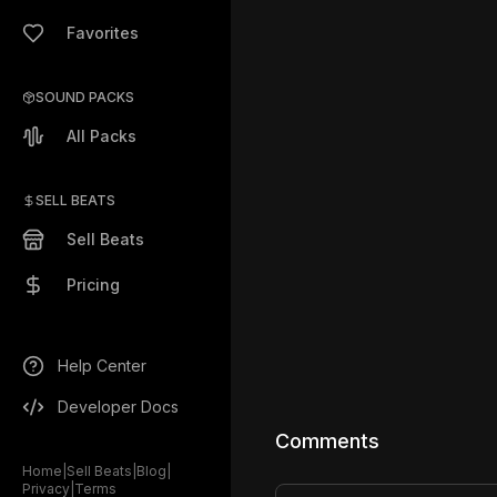
Favorites
SOUND PACKS
All Packs
SELL BEATS
Sell Beats
Pricing
Help Center
Developer Docs
Comments
Home
|
Sell Beats
|
Blog
|
Privacy
|
Terms