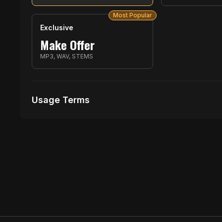
Most Popular
Exclusive
Make Offer
MP3, WAV, STEMS
Usage Terms
Receive Files Immediately After Purchase
1 performances
No music Videos Allowed