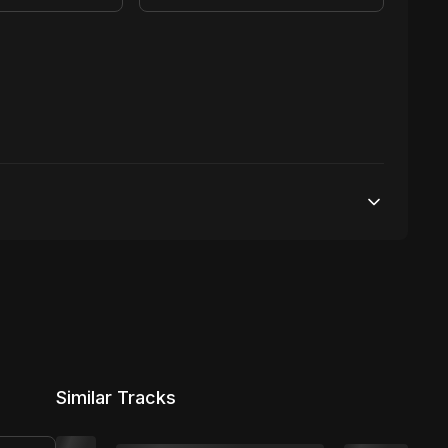
25,000 streams
No broadcasting Allowed
2,000 distribution
Similar Tracks