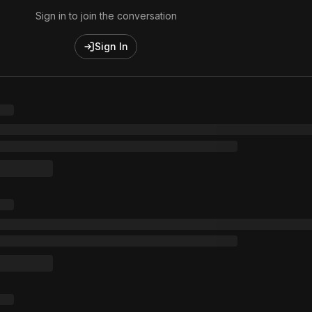
Sign in to join the conversation
Sign In