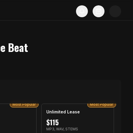
pe Beat
Most Popular
Most Popular
Unlimited Lease
$
115
MP3, WAV, STEMS