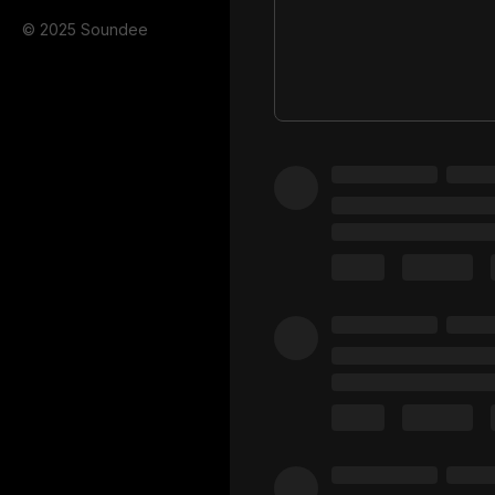
© 2025 Soundee