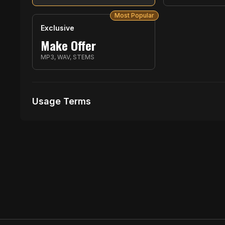
Most Popular
Exclusive
Make Offer
MP3, WAV, STEMS
Usage Terms
Receive Files Immediately After Purchase
1 performances
No music Videos Allowed