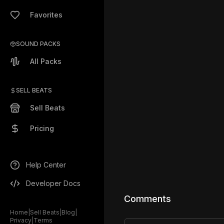
Favorites
SOUND PACKS
All Packs
SELL BEATS
Sell Beats
Pricing
Help Center
Developer Docs
Comments
Home
|
Sell Beats
|
Blog
|
Privacy
|
Terms