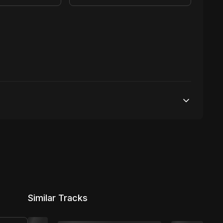
25,000 streams
No broadcasting Allowed
2,000 distribution
Similar Tracks