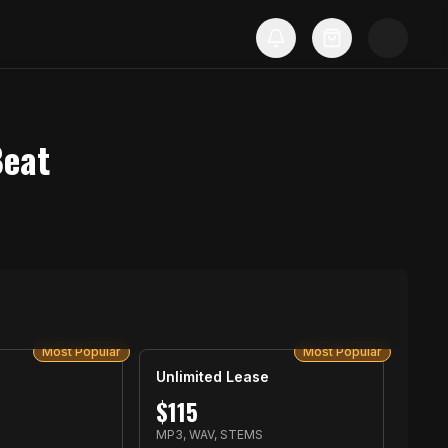
Beat
Most Popular
Most Popular
Unlimited Lease
$
115
MP3, WAV, STEMS