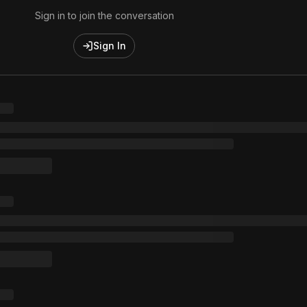
Sign in to join the conversation
Sign In