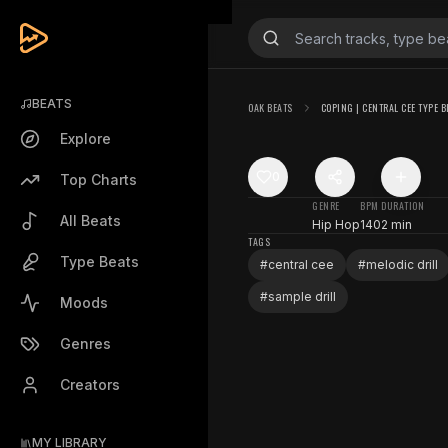
BEATS
OAK BEATS
COPING | CENTRAL CEE TYPE B
Explore
0
Top Charts
GENRE
BPM
DURATION
All Beats
Hip Hop
140
2 min
TAGS
Type Beats
#
central cee
#
melodic drill
#
sample drill
Moods
Genres
Creators
MY LIBRARY