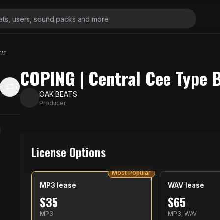
EAT
COPING | Central Cee Type 
OAK BEATS
Producer
License Options
Most Popular
MP3 lease
WAV lease
$
35
$
65
MP3
MP3, WAV