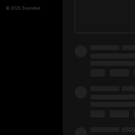
© 2025 Soundee