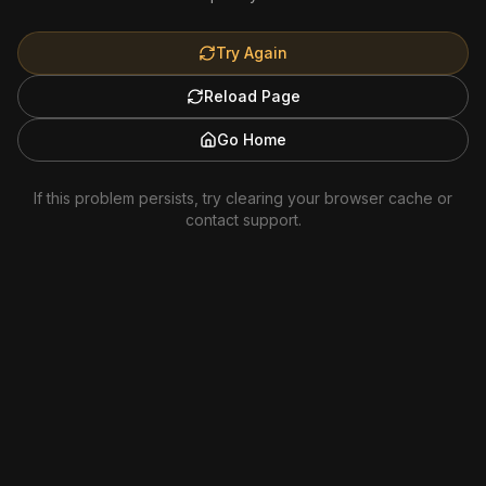
Try Again
Reload Page
Go Home
If this problem persists, try clearing your browser cache or
contact support.