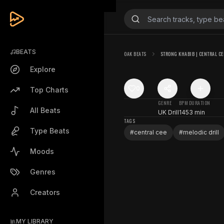
BEATS
OAK BEATS
STRONG KHABIB | CENTRAL CE
Explore
0
Top Charts
GENRE
BPM
DURATION
All Beats
UK Drill
145
3 min
TAGS
Type Beats
#
central cee
#
melodic drill
Moods
Genres
Creators
MY LIBRARY