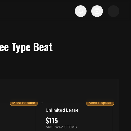
ee Type Beat
Most Popular
Most Popular
Unlimited Lease
$
115
MP3, WAV, STEMS