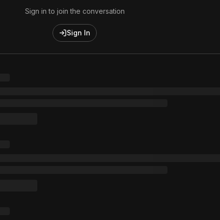
Sign in to join the conversation
Sign In