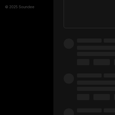
© 2025 Soundee