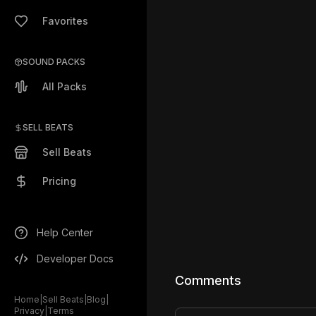
Favorites
SOUND PACKS
All Packs
SELL BEATS
Sell Beats
Pricing
Help Center
Developer Docs
Comments
Home
|
Sell Beats
|
Blog
|
Privacy
|
Terms