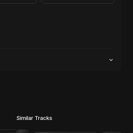
25,000 streams
No broadcasting Allowed
2,000 distribution
Similar Tracks