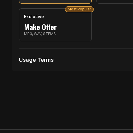
Most Popular
Exclusive
Make Offer
MP3, WAV, STEMS
Usage Terms
Receive Files Immediately After Purchase
1 performances
No music Videos Allowed