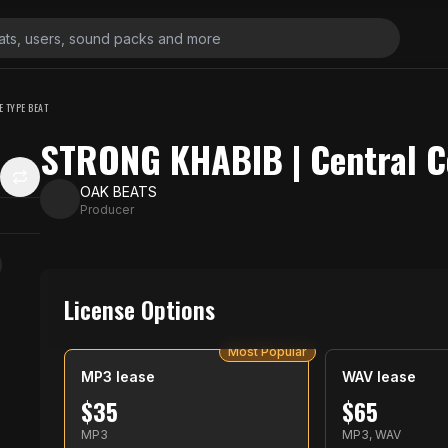
E TYPE BEAT
STRONG KHABIB | Central C
OAK BEATS
Producer
License Options
Most Popular
MP3 lease
WAV lease
$
35
$
65
MP3
MP3, WAV