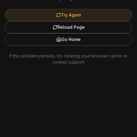
Try Again
Reload Page
Go Home
If this problem persists, try clearing your browser cache or
contact support.