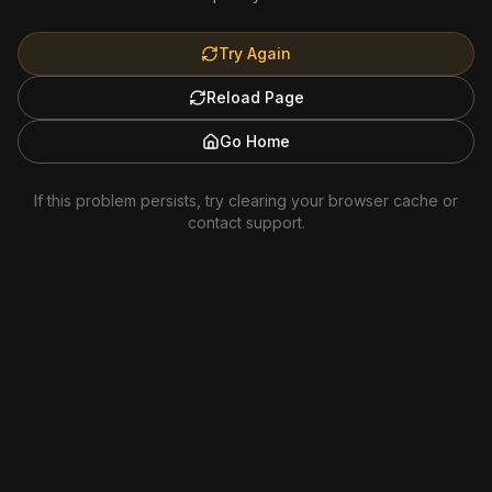
Try Again
Reload Page
Go Home
If this problem persists, try clearing your browser cache or
contact support.