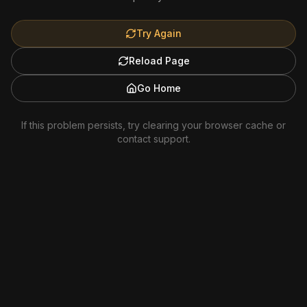
Try Again
Reload Page
Go Home
If this problem persists, try clearing your browser cache or
contact support.