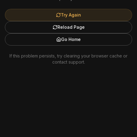
Try Again
Reload Page
Go Home
If this problem persists, try clearing your browser cache or
contact support.