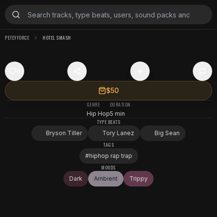
PETEYFORCE
HOTEL SMASH
0
$50
GENRE
DURATION
Hip Hop
5 min
TYPE BEATS
Bryson Tiller
Tory Lanez
Big Sean
TAGS
#
hiphop rap trap
MOODS
Dark
Ambient
Trippy