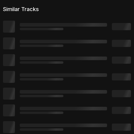
Similar Tracks