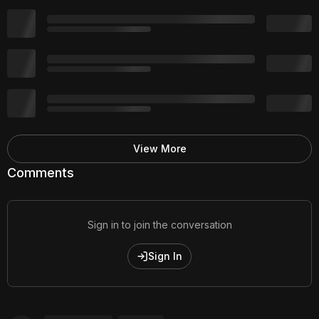
View More
Comments
Sign in to join the conversation
Sign In