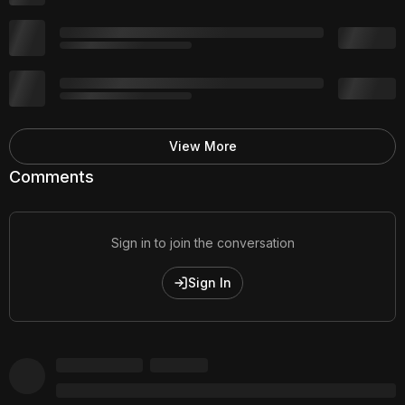
View More
Comments
Sign in to join the conversation
Sign In