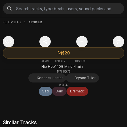
PLUTONYBEATS
NOVEMBER
0
$20
GENRE
BPM
KEY
DURATION
Hip Hop
140
G Minor
4 min
TYPE BEATS
Kendrick Lamar
Bryson Tiller
MOODS
Sad
Dark
Dramatic
Similar Tracks