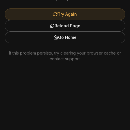
Try Again
Reload Page
Go Home
If this problem persists, try clearing your browser cache or
contact support.